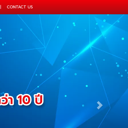
CONTACT US