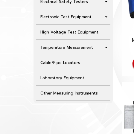
Electrical Safety Testers
Electronic Test Equipment
High Voltage Test Equipment
Temperature Measurement
Cable/Pipe Locators
Laboratory Equipment
Other Measuring Instruments