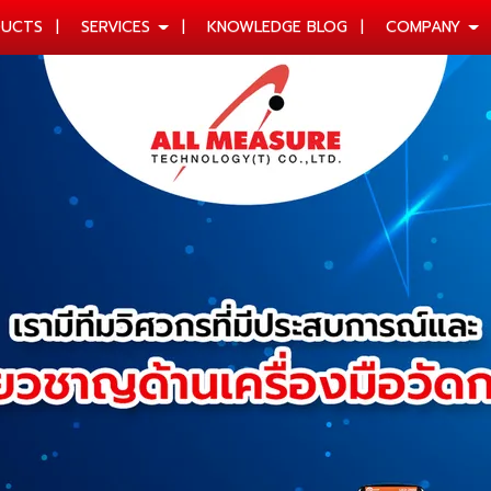
UCTS
SERVICES
KNOWLEDGE BLOG
COMPANY