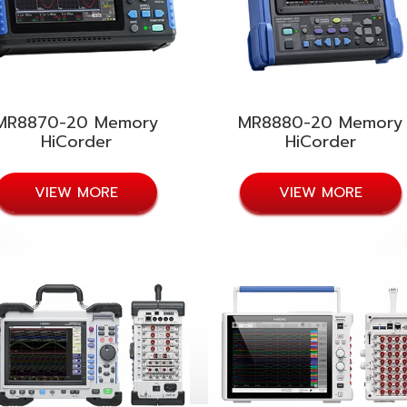
MR8870-20 Memory
MR8880-20 Memory
HiCorder
HiCorder