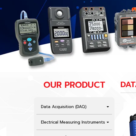
OUR PRODUCT
DAT
Data Acquisition (DAQ)
Electrical Measuring Instruments