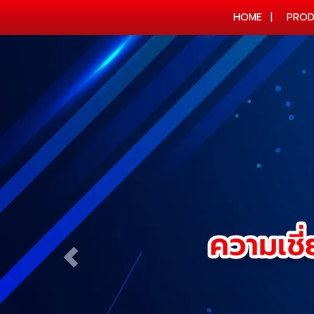
HOME
PROD