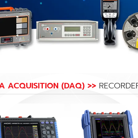
A ACQUISITION (DAQ) >>
RECORDE