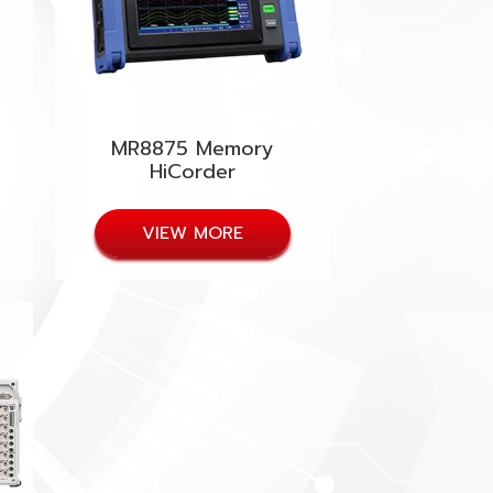
MR8875 Memory
HiCorder