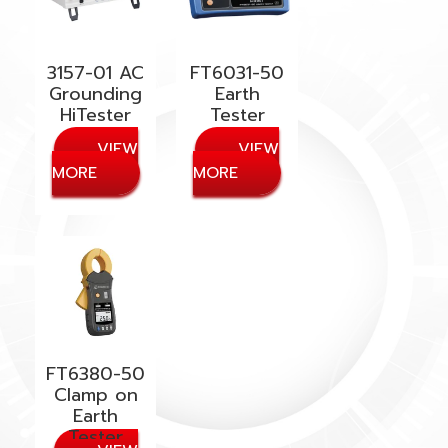
3157-01 AC
FT6031-50
Grounding
Earth
HiTester
Tester
FT6380-50
Clamp on
Earth
Tester