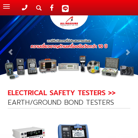
Toggle
navigation
ELECTRICAL SAFETY TESTERS >>
EARTH/GROUND BOND TESTERS