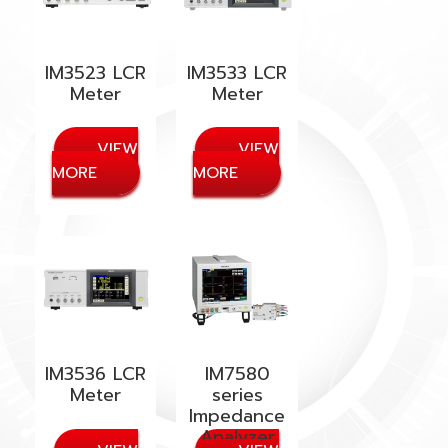
IM3523 LCR
IM3533 LCR
Meter
Meter
IM3536 LCR
IM7580
Meter
series
Impedance
Analyzer